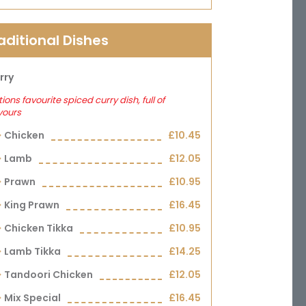
aditional Dishes
rry
ions favourite spiced curry dish, full of
vours
Chicken
£10.45
Lamb
£12.05
Prawn
£10.95
King Prawn
£16.45
Chicken Tikka
£10.95
Lamb Tikka
£14.25
Tandoori Chicken
£12.05
Mix Special
£16.45