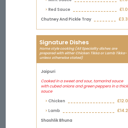
Red Sauce
£1.
Chutney And Pickle Tray
£3.
Signature Dishes
Home style cooking (All Speciality dishes are
prepared with either Chicken Tikka or Lamb Tikka-
unless otherwise stated)
Jaipuri
Cooked in a sweet and sour, tamarind sauce
with cubed onions and green peppers in a thick
sauce
Chicken
£12.
Lamb
£14.
Shashlik Bhuna