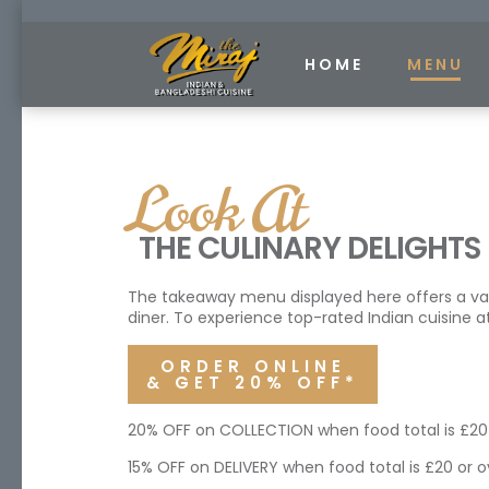
HOME
MENU
Look At
THE CULINARY DELIGHTS
The takeaway menu displayed here offers a variet
diner. To experience top-rated Indian cuisine at
ORDER ONLINE
& GET 20% OFF*
20% OFF on COLLECTION when food total is £20 
15% OFF on DELIVERY when food total is £20 or o