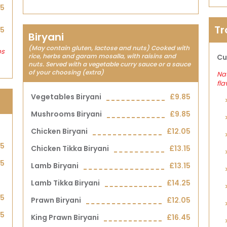
25
Tr
45
Biryani
(May contain gluten, lactose and nuts) Cooked with
bs
rice, herbs and garam mosalla, with raisins and
Cu
nuts. Served with a vegetable curry sauce or a sauce
of your choosing (extra)
Nat
fla
Vegetables Biryani
£9.85
Mushrooms Biryani
£9.85
Chicken Biryani
£12.05
95
Chicken Tikka Biryani
£13.15
75
Lamb Biryani
£13.15
Lamb Tikka Biryani
£14.25
95
Prawn Biryani
£12.05
75
King Prawn Biryani
£16.45