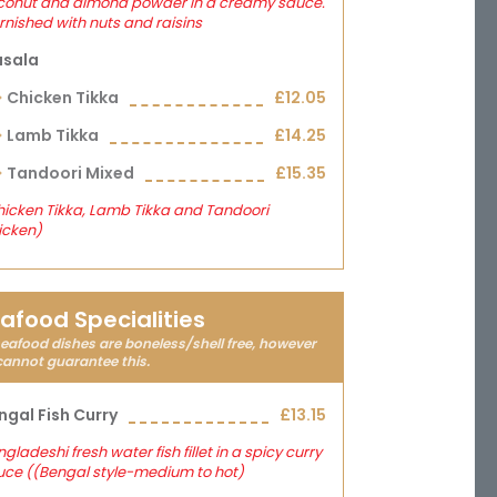
conut and almond powder in a creamy sauce.
nished with nuts and raisins
sala
Chicken Tikka
£12.05
Lamb Tikka
£14.25
Tandoori Mixed
£15.35
icken Tikka, Lamb Tikka and Tandoori
icken)
afood Specialities
seafood dishes are boneless/shell free, however
cannot guarantee this.
ngal Fish Curry
£13.15
gladeshi fresh water fish fillet in a spicy curry
uce ((Bengal style-medium to hot)