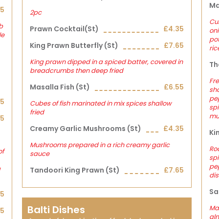
Ma
45
2pc
Cub
b
Prawn Cocktail(st)
£4.35
on
le
pot
King Prawn Butterfly (st)
£7.65
ric
King prawn dipped in a spiced batter, covered in
Th
breadcrumbs then deep fried
Fre
Masalla Fish (st)
£6.55
sha
pep
05
Cubes of fish marinated in mix spices shallow
spi
fried
mu
25
Creamy Garlic Mushrooms (st)
£4.35
Ki
Mushrooms prepared in a rich creamy garlic
Ro
of
sauce
spi
pep
a
Tandoori King Prawn (st)
£7.65
dis
Sa
05
Balti Dishes
Ma
25
alm