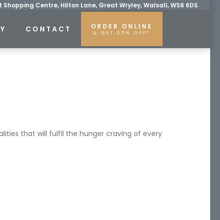
 Shopping Centre, Hilton Lane, Great Wryley, Walsall, WS6 6DS
ORDER ONLINE
RY
CONTACT
& GET 20% OFF*
ties that will fulfil the hunger craving of every