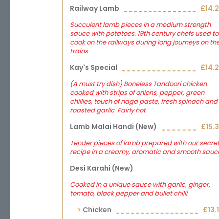
Railway Lamb
£14.
Succulent lamb pieces in a medium strength
sauce with potatoes. 19th century chefs used to
cook on the railways during long journeys on th
trains
Kay's Special
£14.
(A must try dish) Boneless Tandoori chicken
cooked with strips of onions, pepper, green
chillies, touch of naga paste, fresh spinach and
roasted garlic. Fairly hot
Lamb Malai Handi (new)
£15.
Tender pieces of lamb prepared with our secre
recipe in a creamy, aromatic and smooth sauc
Desi Karahi (new)
Cooked in a unique sauce with garlic, ginger,
tomato, black pepper and bullet chilli.
Chicken
£13.