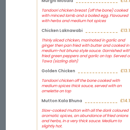
Murghi Mosala
£13.
Tandoori chicken breast (off the bone) cooked
with minced lamb and a boiled egg. Flavoured
with herbs and medium hot spices
Chicken Laknawabi
£13.
Thinly sliced chicken, marinated in garlic and
ginger then pan fried with butter and cooked in
medium-hot bhuna style sauce. Garnished wit
fried green peppers and garlic on top. Served o
Tawa (sizzling dish)
Golden Chicken
£13.
Tandoori chicken off the bone cooked with
medium spices thick sauce, served with an
omelette on top
Mutton Kala Bhuna
£14.
Slow-cooked mutton with all the dark coloured
aromatic spices, an abundance of fried onions
and herbs, in a very thick sauce. Medium to
slightly hot.