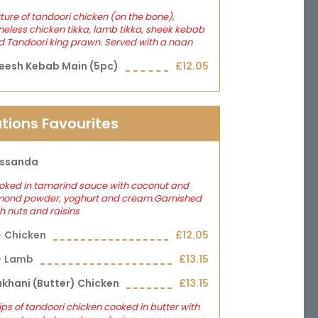
ture of tandoori chicken (on the bone),
eless chicken tikka, lamb tikka, sheek kebab
 Tandoori king prawn. Served with a naan
eesh Kebab Main (5pc)
£12.05
tions Favourites
ssanda
oked in tamarind sauce with coconut and
mond powder, yoghurt and cream.Garnished
h nuts and raisins
Chicken
£12.05
Lamb
£13.15
khani (butter) Chicken
£13.15
ips of tandoori chicken cooked in butter with