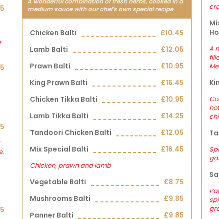
A wonderful combination of fresh herbs, cooked in a
cr
25
medium sauce with our chef's own special recipe
Mi
Ho
Chicken Balti
£10.45
e
A m
Lamb Balti
£12.05
fil
Prawn Balti
£10.95
Me
25
King Prawn Balti
£16.45
Ki
Chicken Tikka Balti
£10.95
Co
hot
Lamb Tikka Balti
£14.25
chi
35
Tandoori Chicken Balti
£12.05
Ta
t
Mix Special Balti
£16.45
Spi
e.
gar
Chicken, prawn and lamb
Sa
Vegetable Balti
£8.75
Pan
Mushrooms Balti
£9.85
spi
gre
15
Panner Balti
£9.85