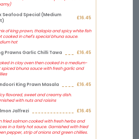
eamy)
x Seafood Special (medium
£16.45
t)
ix of king prawn, thalapia and spicy white fish
let cooked in chef's special bhuna sauce.
dium hot
ng Prawns Garlic Chilli Tawa
£16.45
oked in clay oven then cooked in a medium-
 spiced bhuna sauce with fresh garlic and
llies
ndoori King Prawn Masala
£16.45
cy flavored, sweet and creamy dish.
nished with nuts and raisins
lmon Jalfrezi
£16.45
 fried salmon cooked with fresh herbs and
ces in a fairly hot sauce. Garnished with fried
en pepper, strip of onions and green chillies.