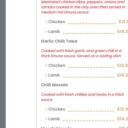
Marinated chicken tikka, peppers, onions and
tomato cooked in the clay oven then served in
medium hot bhuna sauce
Chicken
£13.
Lamb
£14.
Garlic Chilli Tawa
Cooked with fresh garlic and green chilli in a
thick bhuna sauce. Served on a sizzling dish
Chicken
£12.
Lamb
£14.
Chilli Mosala
Cooked with fresh chillies and herbs in a thick
sauce
Chicken
£12.
Lamb
£14.