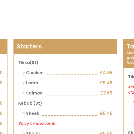
Starters
Ta
Mari
grou
Tikka(st)
frie
90
Chicken
£4.95
Ti
00
Lamb
£5.45
Mar
cla
Salmon
£7.65
00
Kebab (st)
00
Sheek
£5.45
00
Spicy minced lamb
Sh
Shami
£5.45
00