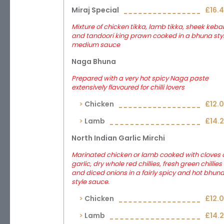
Miraj Special
£16.
Mixture of chicken tikka, lamb tikka, sheek keba
and tandoori king prawn cooked in a bhuna sty
medium sauce
Naga Bhuna
Prepared with a very hot spicy Naga paste
extensively flavoured for chilli lovers
Chicken
£12.
Lamb
£14.
North Indian Garlic Mirchi
Marinated chicken or lamb cooked with cloves 
garlic, dry whole red chillies, fresh green chillies
and diced onions in a fairly spicy and hot bhun
style sauce.
Chicken
£12.
Lamb
£14.