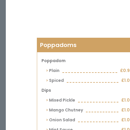
Poppadoms
Poppadom
Plain
£0.
Spiced
£1.
Dips
Mixed Pickle
£1.
Mango Chutney
£1.
Onion Salad
£1.
Mint Sauce
£1.