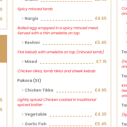
Coo
Spicy minced lamb
00
an
Nargis
£6.55
30
Boiled egg wrapped in a spicy minced meat.
Served with a thin omelette on top
Reshmi
£5.45
Ta
Flat kebab with omelette on top (minced lamb)
Mixed
£7.15
(Ha
and
Chicken tikka, lamb tikka and sheek kebab
Ta
Pakora (st)
Kin
Chicken Tikka
£4.95
her
on
Lightly spiced Chicken coated in traditional
05
spiced batter
Ta
25
Vegetable
£4.35
(5
Garlic Fish
£5.45
Ta