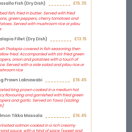
ssalla Fish (dry Dish)
£15.35
ed fish, fried in butter. Served with fried
ions, green peppers, cherry tomatoes and
atoes. Served with mushroom rice or pilau
e
alapia Fillet (dry Dish)
£13.15
sh Thalapia covered in fish seasoning then
llow fried. Accompanied with stir fried green
pers, onion and potatoes with a touch of
ce. Served with a side salad and pilau rice or
shroom rice
ng Prawn Laknawabi
£16.45
asted king prawn cooked in a medium hot
cy flavouring and garnished with fried green
pers and garlic. Served on Tawa (sizzling
h)
lmon Tikka Massala
£16.45
rinated salmon cooked in a rich creamy
ond sauce, with a hind of spice (sweet and