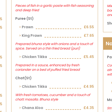
Pieces of fish in a garlic paste with fish seasoning
Mix
and deep fried
bon
and
Puree (st)
15
Sh
Prawn
£6.55
25
King Prawn
£7.65
Na
Prepared bhuna style with onions and a touch of
spice. Served on a thin fried bread (puri)
Chicken Tikka
£5.45
Pa
05
Prepared In a sauce, enhanced by fresh
Co
25
coriander on a bed of puffed fried bread
al
wit
Chat(st)
Chicken Tikka
£4.95
With fresh tomatoes, cucumber and a touch of
05
chatt masalla. Bhuna style
Ma
25
Chana Aloo
£4.35
Str