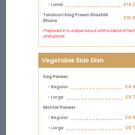
Lamb
£14.
Tandoori King Prawn Shashlik
£16.
Bhuna
Prepared in a unique sauce with a blend of her
and spices.
Vegetable Side Dish
Sag Paneer
Regular
£4.
Large
£8.
Mottar Paneer
Regular
£4.
Large
£8.