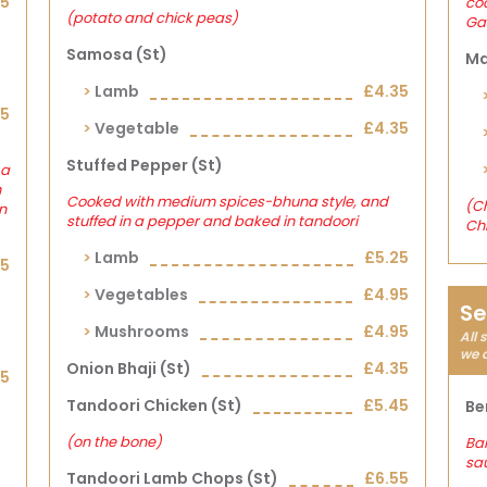
15
co
(potato and chick peas)
Gar
Samosa (st)
Ma
Lamb
£4.35
15
Vegetable
£4.35
Stuffed Pepper (st)
 a
h
Cooked with medium spices-bhuna style, and
(Ch
n
stuffed in a pepper and baked in tandoori
Ch
Lamb
£5.25
15
Vegetables
£4.95
Se
Mushrooms
£4.95
All 
we 
Onion Bhaji (st)
£4.35
15
Tandoori Chicken (st)
£5.45
Be
(on the bone)
Ban
sa
Tandoori Lamb Chops (st)
£6.55