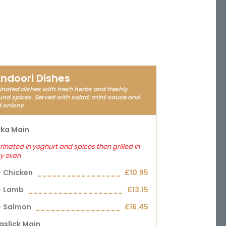
ndoori Dishes
nated dishes with fresh herbs and freshly
nd spices. Served with salad, mint sauce and
d onions
kka Main
inated in yoghurt and spices then grilled in
y oven
Chicken
£10.95
Lamb
£13.15
Salmon
£16.45
aslick Main