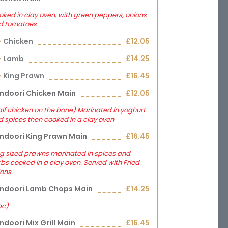
ked in clay oven, with green peppers, onions
d tomatoes
Chicken
£12.05
Lamb
£14.25
King Prawn
£16.45
ndoori Chicken Main
£12.05
lf chicken on the bone) Marinated in yoghurt
 spices then cooked in a clay oven
ndoori King Prawn Main
£16.45
g sized prawns marinated in spices and
bs cooked in a clay oven. Served with Fried
ions
ndoori Lamb Chops Main
£14.25
pc)
ndoori Mix Grill Main
£16.45