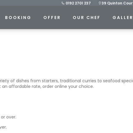
0192 2701 237
39 Quinton Court
BOOKING
OFFER
OUR CHEF
GALLE
y of dishes from starters, traditional curries to seafood speciali
 an affordable rate, order online your choice.
or over.
ver.