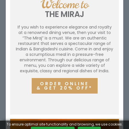
Welcome to
THE MIRAJ
If you wish to experience elegance and royalty
at a renowned dining venue, then your visit to
“The Miraj” is a must. We are an authentic
restaurant that serves a spectacular range of
Indian & Bangladeshi cuisine. Come in and enjoy
a scrumptious meal in a pressure-free
environment. Through our delicious range of
menu, you can explore a wide variety of
exquisite, classy and regional dishes of India.
ORDER ONLINE
& GET 20% OFF*
To ensure optimal site functionality and browsing, we use cookies.