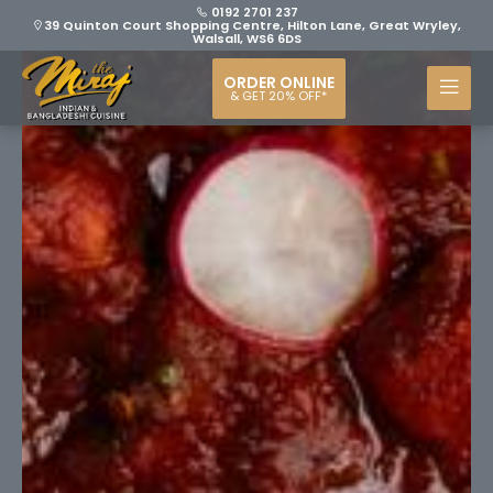
0192 2701 237
39 Quinton Court Shopping Centre, Hilton Lane, Great Wryley,
Walsall, WS6 6DS
ORDER ONLINE
& GET 20% OFF*