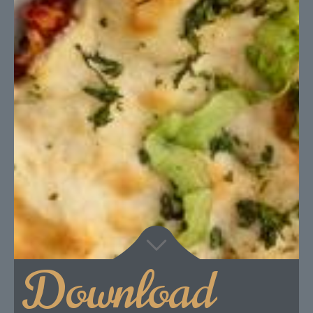
Download