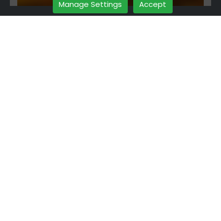
Manage Settings
Accept