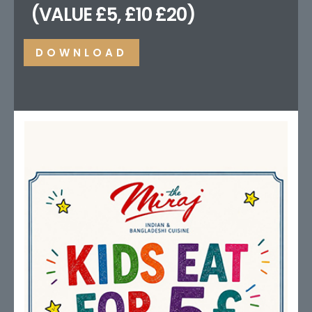
(VALUE £5, £10 £20)
DOWNLOAD